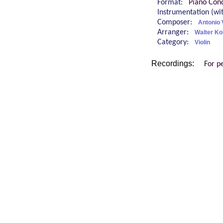
Format:
Piano Cond
Instrumentation (w
Composer:
Antonio 
Arranger:
Walter Ko
Category:
Violin
Recordings:
For p