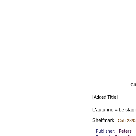
Cl
[Added Title]
L'autunno = Le stagio
Shelfmark
Cab 28/0
Publisher:
Peters