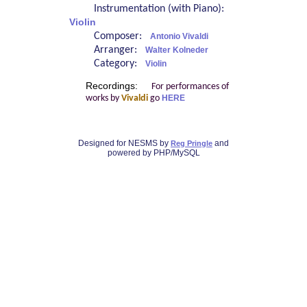
Instrumentation (with Piano):
Violin
Composer:
Antonio Vivaldi
Arranger:
Walter Kolneder
Category:
Violin
Recordings:
For performances of
works by
Vivaldi
go
HERE
Designed for NESMS by
and
Reg Pringle
powered by PHP/MySQL