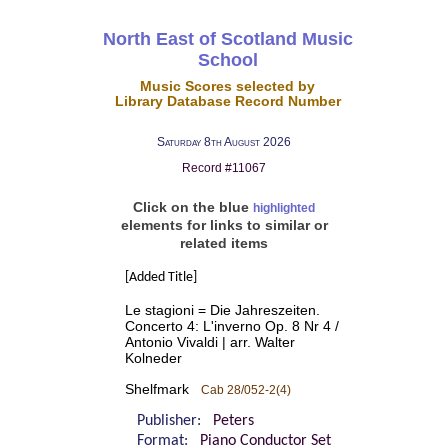
North East of Scotland Music
School
Music Scores selected by
Library Database Record Number
Saturday 8th August 2026
Record #11067
Click on the blue
highlighted
elements for links to similar or
related items
[Added Title]
Le stagioni = Die Jahreszeiten.
Concerto 4: L'inverno Op. 8 Nr 4 /
Antonio Vivaldi | arr. Walter
Kolneder
Shelfmark
Cab 28/052-2(4)
Publisher:
Peters
Format:
Piano Conductor Set