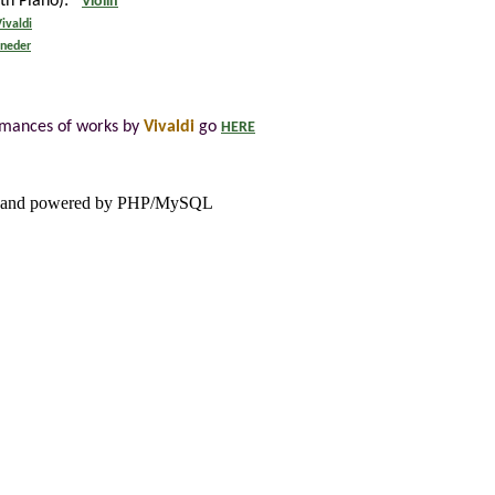
ith Piano):
Violin
ivaldi
lneder
rmances of works by
Vivaldi
go
HERE
and powered by PHP/MySQL