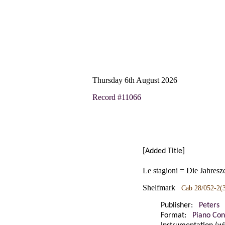
Thursday 6th August 2026
Record #11066
[Added Title]
Le stagioni = Die Jahresz
Shelfmark
Cab 28/052-2(
Publisher:
Peters
Format:
Piano Con