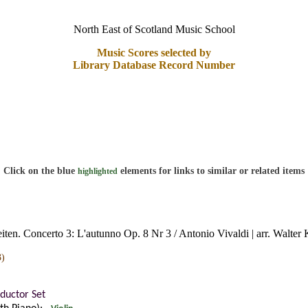
North East of Scotland Music School
Music Scores selected by
Library Database Record Number
Click on the blue
elements for links to similar or related items
highlighted
eiten. Concerto 3: L'autunno Op. 8 Nr 3 / Antonio Vivaldi | arr. Walter
3)
ductor Set