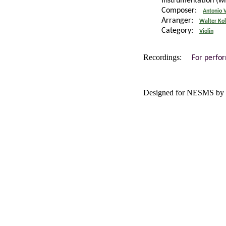
Instrumentation (w
Composer:
Antonio V
Arranger:
Walter Ko
Category:
Violin
Recordings:
For perfo
Designed for NESMS by