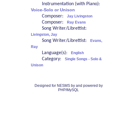
Instrumentation (with Piano):
Voice-Solo or Unison
Composer:
Jay Livingston
Composer:
Ray Evans
Song Writer/Librettist:
Livingston, Jay
Song Writer/Librettist:
Evans,
Ray
Language(s):
English
Category:
Single Songs - Solo &
Unison
Designed for NESMS by
and powered by
PHP/MySQL