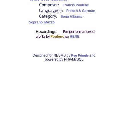
Composer:
Francis Poulenc
Language(s):
French & German
Category:
Song Albums -
Soprano, Mezzo
Recordings:
For performances of
works by
Poulenc
go
HERE
Designed for NESMS by
and
Reg Pringle
powered by PHP/MySQL