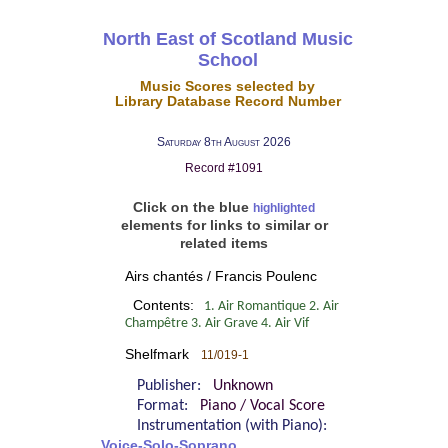
North East of Scotland Music
School
Music Scores selected by
Library Database Record Number
Saturday 8th August 2026
Record #1091
Click on the blue
highlighted
elements for links to similar or
related items
Airs chantés / Francis Poulenc
Contents:
1. Air Romantique 2. Air
Champêtre 3. Air Grave 4. Air Vif
Shelfmark
11/019-1
Publisher:
Unknown
Format:
Piano / Vocal Score
Instrumentation (with Piano):
Voice-Solo-Soprano