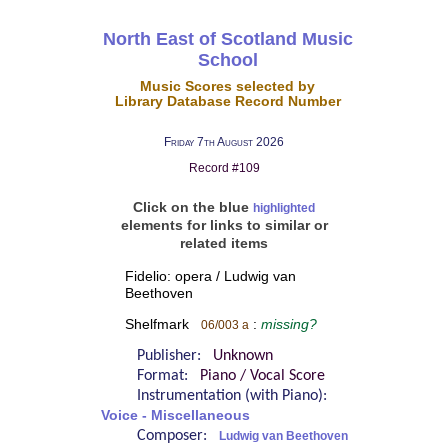
North East of Scotland Music
School
Music Scores selected by
Library Database Record Number
Friday 7th August 2026
Record #109
Click on the blue
highlighted
elements for links to similar or
related items
Fidelio: opera / Ludwig van
Beethoven
Shelfmark
:
missing?
06/003 a
Publisher:
Unknown
Format:
Piano / Vocal Score
Instrumentation (with Piano):
Voice - Miscellaneous
Composer:
Ludwig van Beethoven