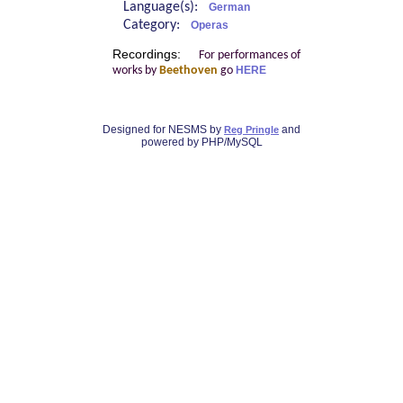
Language(s):
German
Category:
Operas
Recordings:
For performances of
works by
Beethoven
go
HERE
Designed for NESMS by
and
Reg Pringle
powered by PHP/MySQL