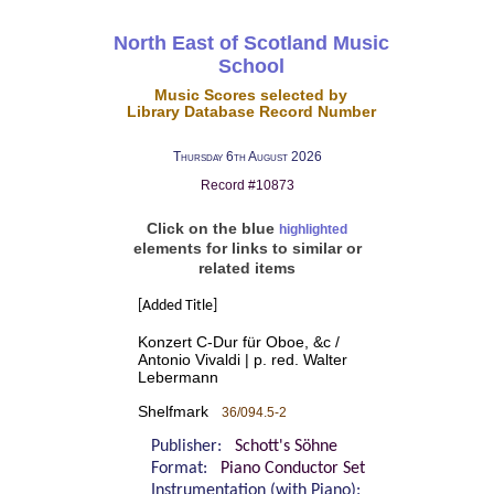
North East of Scotland Music
School
Music Scores selected by
Library Database Record Number
Thursday 6th August 2026
Record #10873
Click on the blue
highlighted
elements for links to similar or
related items
[Added Title]
Konzert C-Dur für Oboe, &c /
Antonio Vivaldi | p. red. Walter
Lebermann
Shelfmark
36/094.5-2
Publisher:
Schott's Söhne
Format:
Piano Conductor Set
Instrumentation (with Piano):