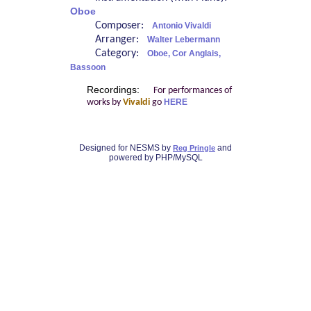
Oboe
Composer:
Antonio Vivaldi
Arranger:
Walter Lebermann
Category:
Oboe, Cor Anglais,
Bassoon
Recordings:
For performances of
works by
Vivaldi
go
HERE
Designed for NESMS by
and
Reg Pringle
powered by PHP/MySQL