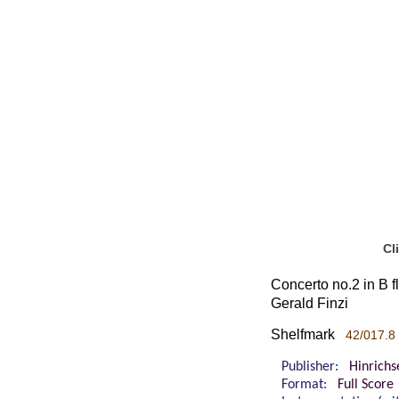
Cl
Concerto no.2 in B fl
Gerald Finzi
Shelfmark
42/017.8
Publisher:
Hinrichs
Format:
Full Score