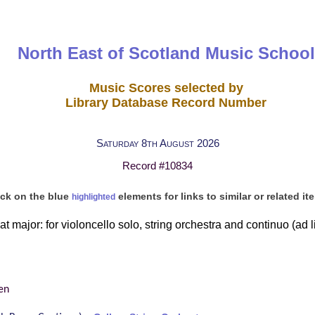
North East of Scotland Music School
Music Scores selected by
Library Database Record Number
Saturday 8th August 2026
Record #10834
ick on the blue
elements for links to similar or related it
highlighted
at major: for violoncello solo, string orchestra and continuo (ad li
en