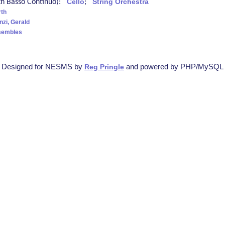
ith Basso Continuo):
Cello
;
String Orchestra
rth
nzi, Gerald
sembles
Designed for NESMS by
and powered by PHP/MySQL
Reg Pringle