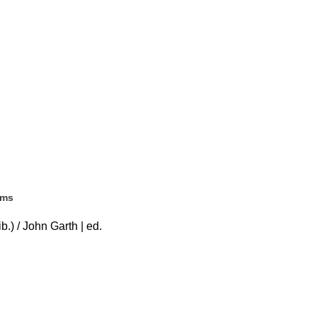
ems
b.) / John Garth | ed.