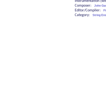
Instrumentation (w
Composer:
John Ga
Editor/Compiler:
Fi
Category:
String En