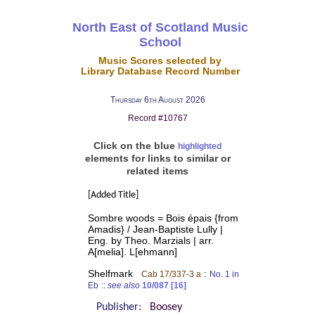
North East of Scotland Music
School
Music Scores selected by
Library Database Record Number
Thursday 6th August 2026
Record #10767
Click on the blue
highlighted
elements for links to similar or
related items
[Added Title]
Sombre woods = Bois épais {from
Amadis} / Jean-Baptiste Lully |
Eng. by Theo. Marzials | arr.
A[melia]. L[ehmann]
Shelfmark
:
Cab 17/337-3 a
No. 1 in
Eb
::
see also
10/087 [16]
Publisher:
Boosey