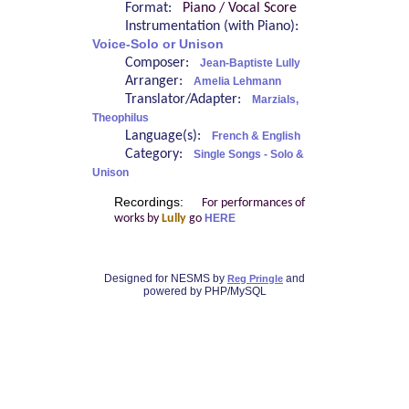
Format:
Piano / Vocal Score
Instrumentation (with Piano):
Voice-Solo or Unison
Composer:
Jean-Baptiste Lully
Arranger:
Amelia Lehmann
Translator/Adapter:
Marzials,
Theophilus
Language(s):
French & English
Category:
Single Songs - Solo &
Unison
Recordings:
For performances of
works by
Lully
go
HERE
Designed for NESMS by
and
Reg Pringle
powered by PHP/MySQL