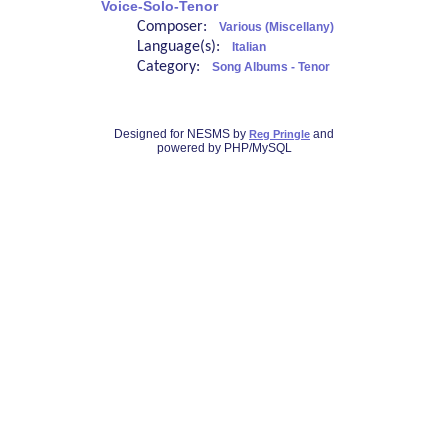
Voice-Solo-Tenor
Composer:
Various (Miscellany)
Language(s):
Italian
Category:
Song Albums - Tenor
Designed for NESMS by
and
Reg Pringle
powered by PHP/MySQL