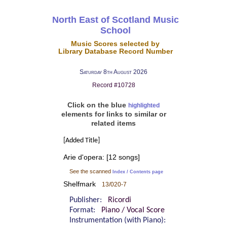
North East of Scotland Music
School
Music Scores selected by
Library Database Record Number
Saturday 8th August 2026
Record #10728
Click on the blue
highlighted
elements for links to similar or
related items
[Added Title]
Arie d'opera: [12 songs]
See the scanned
Index / Contents page
Shelfmark
13/020-7
Publisher:
Ricordi
Format:
Piano / Vocal Score
Instrumentation (with Piano):