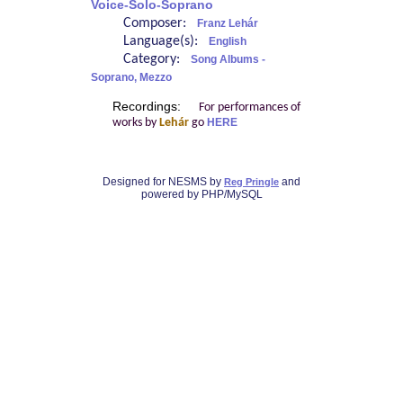
Voice-Solo-Soprano
Composer:
Franz Lehár
Language(s):
English
Category:
Song Albums -
Soprano, Mezzo
Recordings:
For performances of
works by
Lehár
go
HERE
Designed for NESMS by
and
Reg Pringle
powered by PHP/MySQL