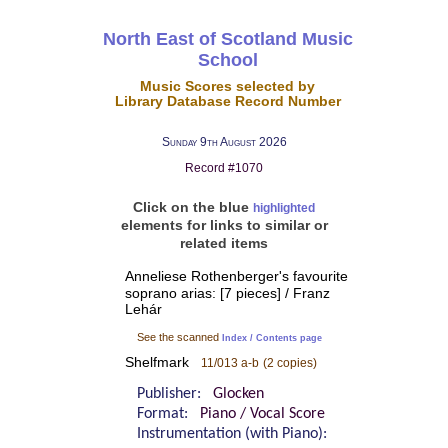
North East of Scotland Music
School
Music Scores selected by
Library Database Record Number
Sunday 9th August 2026
Record #1070
Click on the blue
highlighted
elements for links to similar or
related items
Anneliese Rothenberger's favourite
soprano arias: [7 pieces] / Franz
Lehár
See the scanned
Index / Contents page
Shelfmark
11/013 a-b
(2 copies)
Publisher:
Glocken
Format:
Piano / Vocal Score
Instrumentation (with Piano):