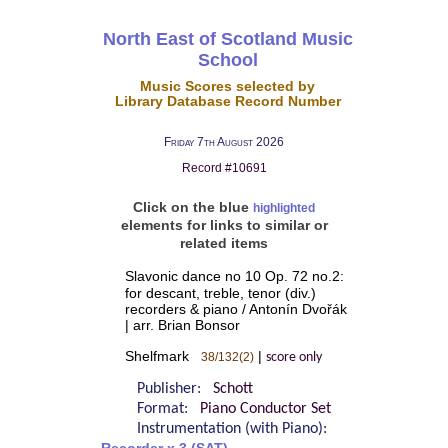
North East of Scotland Music
School
Music Scores selected by
Library Database Record Number
Friday 7th August 2026
Record #10691
Click on the blue
highlighted
elements for links to similar or
related items
Slavonic dance no 10 Op. 72 no.2:
for descant, treble, tenor (div.)
recorders & piano / Antonín Dvořák
| arr. Brian Bonsor
Shelfmark
|
38/132(2)
score only
Publisher:
Schott
Format:
Piano Conductor Set
Instrumentation (with Piano):