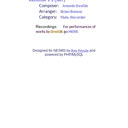
Recorder x 3 (SAT)
Composer:
Antonín Dvořák
Arranger:
Brian Bonsor
Category:
Flute, Recorder
Recordings:
For performances of
works by
Dvořák
go
HERE
Designed for NESMS by
and
Reg Pringle
powered by PHP/MySQL