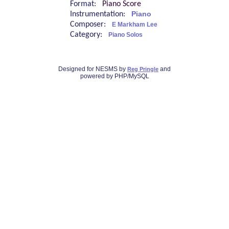
Format:
Piano Score
Instrumentation:
Piano
Composer:
E Markham Lee
Category:
Piano Solos
Designed for NESMS by
and
Reg Pringle
powered by PHP/MySQL