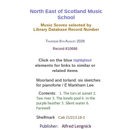
North East of Scotland Music
School
Music Scores selected by
Library Database Record Number
Thursday 6th August 2026
Record #10686
Click on the blue
highlighted
elements for links to similar or
related items
Moorland and torland: six sketches
for pianoforte / E Markham Lee
Contents:
1. The tors at sunset 2.
Taw river 3. The lonely pool 4. In the
purple heather 5. Silent water 6.
Farewell
Shelfmark
Cab 21/213.18-2
Publisher:
Alfred Lengnick