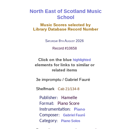
North East of Scotland Music
School
Music Scores selected by
Library Database Record Number
Saturday 8th August 2026
Record #10658
Click on the blue
highlighted
elements for links to similar or
related items
3e impromptu / Gabriel Fauré
Shelfmark
Cab 21/134-8
Publisher:
Hamelle
Format:
Piano Score
Instrumentation:
Piano
Composer:
Gabriel Fauré
Category:
Piano Solos