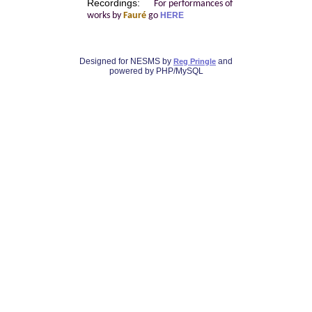
Recordings:
For performances of
works by
Fauré
go
HERE
Designed for NESMS by
and
Reg Pringle
powered by PHP/MySQL