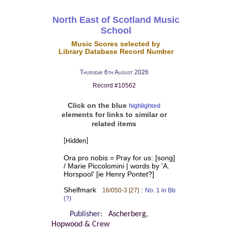
North East of Scotland Music
School
Music Scores selected by
Library Database Record Number
Thursday 6th August 2026
Record #10562
Click on the blue
highlighted
elements for links to similar or
related items
[Hidden]
Ora pro nobis = Pray for us: [song]
/ Marie Piccolomini | words by 'A.
Horspool' [ie Henry Pontet?]
Shelfmark
:
16/050-3 [27]
No. 1 in Bb
(?)
Publisher:
Ascherberg,
Hopwood & Crew