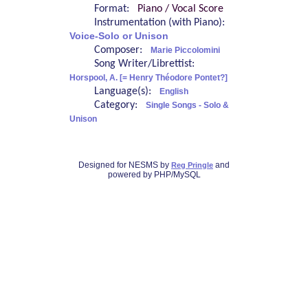
Format:
Piano / Vocal Score
Instrumentation (with Piano):
Voice-Solo or Unison
Composer:
Marie Piccolomini
Song Writer/Librettist:
Horspool, A. [= Henry Théodore Pontet?]
Language(s):
English
Category:
Single Songs - Solo &
Unison
Designed for NESMS by
and
Reg Pringle
powered by PHP/MySQL