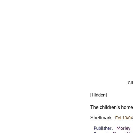
Cl
[Hidden]
The children's home:
Shelfmark
Fol 10/04
Publisher:
Morley