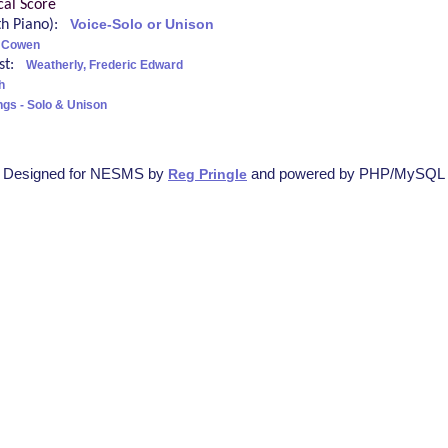
cal Score
ith Piano):
Voice-Solo or Unison
c Cowen
ist:
Weatherly, Frederic Edward
h
ngs - Solo & Unison
Designed for NESMS by
and powered by PHP/MySQL
Reg Pringle