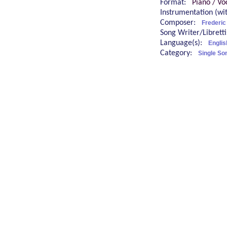
Format:
Piano / Vo
Instrumentation (w
Composer:
Frederi
Song Writer/Librett
Language(s):
Englis
Category:
Single So