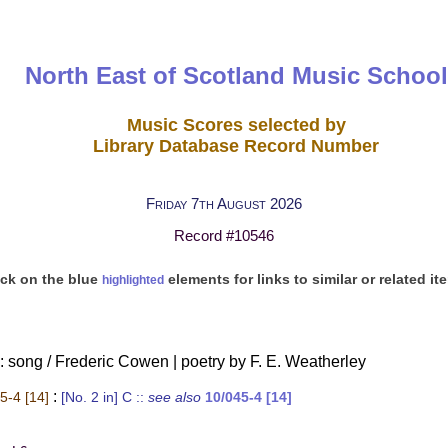
North East of Scotland Music School
Music Scores selected by
Library Database Record Number
Friday 7th August 2026
Record #10546
ick on the blue
elements for links to similar or related it
highlighted
 song / Frederic Cowen | poetry by F. E. Weatherley
:
5-4 [14]
[No. 2 in] C
::
see also
10/045-4 [14]