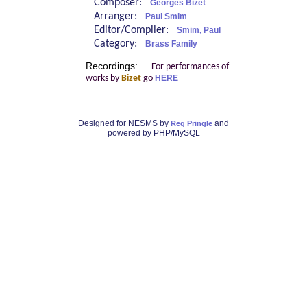
Composer:
Georges Bizet
Arranger:
Paul Smim
Editor/Compiler:
Smim, Paul
Category:
Brass Family
Recordings:
For performances of
works by
Bizet
go
HERE
Designed for NESMS by
and
Reg Pringle
powered by PHP/MySQL