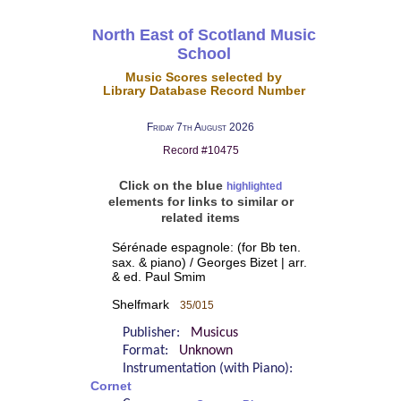
North East of Scotland Music
School
Music Scores selected by
Library Database Record Number
Friday 7th August 2026
Record #10475
Click on the blue
highlighted
elements for links to similar or
related items
Sérénade espagnole: (for Bb ten.
sax. & piano) / Georges Bizet | arr.
& ed. Paul Smim
Shelfmark
35/015
Publisher:
Musicus
Format:
Unknown
Instrumentation (with Piano):
Cornet