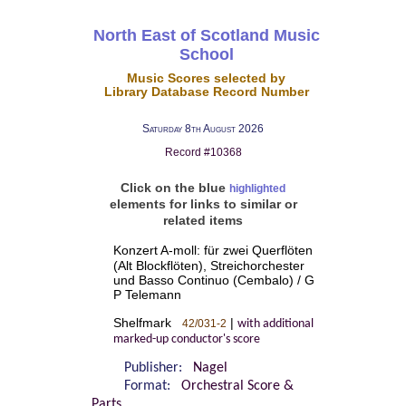
North East of Scotland Music
School
Music Scores selected by
Library Database Record Number
Saturday 8th August 2026
Record #10368
Click on the blue
highlighted
elements for links to similar or
related items
Konzert A-moll: für zwei Querflöten
(Alt Blockflöten), Streichorchester
und Basso Continuo (Cembalo) / G
P Telemann
Shelfmark
|
42/031-2
with additional
marked-up conductor's score
Publisher:
Nagel
Format:
Orchestral Score &
Parts