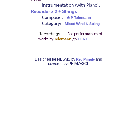
Instrumentation (with Piano):
Recorder x 2 + Strings
Composer:
G P Telemann
Category:
Mixed Wind & String
Recordings:
For performances of
works by
Telemann
go
HERE
Designed for NESMS by
and
Reg Pringle
powered by PHP/MySQL