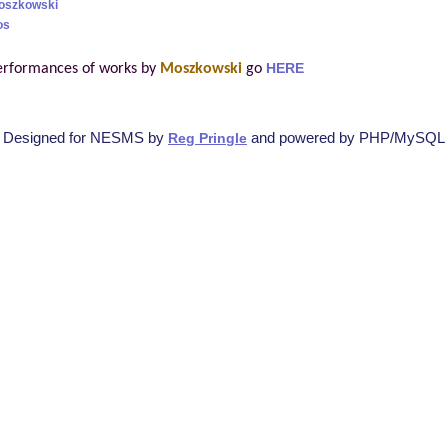
Moszkowski
os
erformances of works by
Moszkowski
go
HERE
Designed for NESMS by
and powered by PHP/MySQL
Reg Pringle