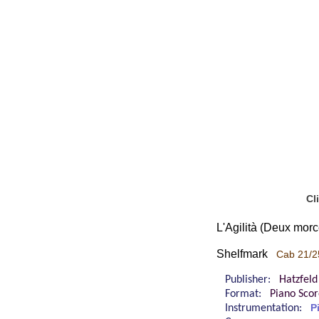
Cl
L'Agilità (Deux mor
Shelfmark
Cab 21/2
Publisher:
Hatzfeld
Format:
Piano Sco
Instrumentation:
P