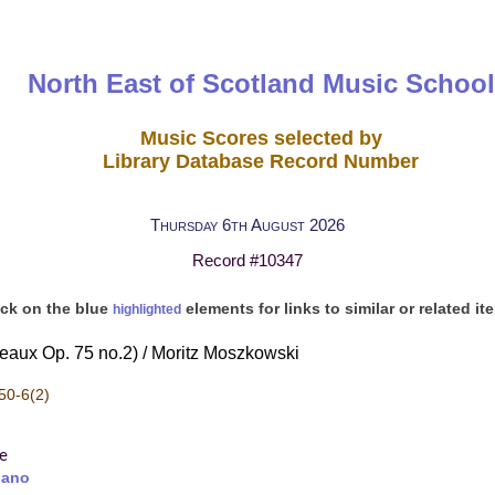
North East of Scotland Music School
Music Scores selected by
Library Database Record Number
Thursday 6th August 2026
Record #10347
ick on the blue
elements for links to similar or related it
highlighted
ceaux Op. 75 no.2) / Moritz Moszkowski
50-6(2)
re
iano