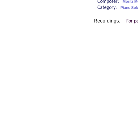
Composer:
Moritz 
Category:
Piano Sol
Recordings:
For p