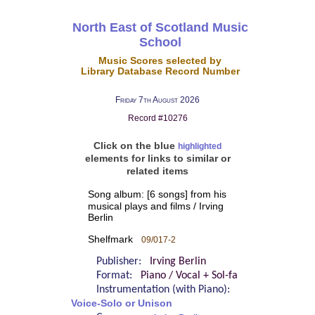
North East of Scotland Music
School
Music Scores selected by
Library Database Record Number
Friday 7th August 2026
Record #10276
Click on the blue
highlighted
elements for links to similar or
related items
Song album: [6 songs] from his
musical plays and films / Irving
Berlin
Shelfmark
09/017-2
Publisher:
Irving Berlin
Format:
Piano / Vocal + Sol-fa
Instrumentation (with Piano):
Voice-Solo or Unison