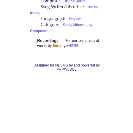
Composer:
Irving Berlin
Song Writer/Librettist:
Berlin,
Irving
Language(s):
English
Category:
Song Albums - by
Composer
Recordings:
For performances of
works by
Berlin
go
HERE
Designed for NESMS by
and powered by
PHP/MySQL