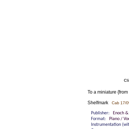
Cl
To a miniature {from
Shelfmark
Cab 17/0
Publisher:
Enoch &
Format:
Piano / Vo
Instrumentation (w