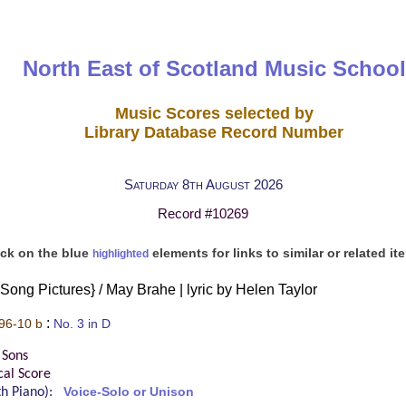
North East of Scotland Music School
Music Scores selected by
Library Database Record Number
Saturday 8th August 2026
Record #10269
ick on the blue
elements for links to similar or related it
highlighted
 Song Pictures} / May Brahe | lyric by Helen Taylor
:
96-10 b
No. 3 in D
 Sons
cal Score
ith Piano):
Voice-Solo or Unison