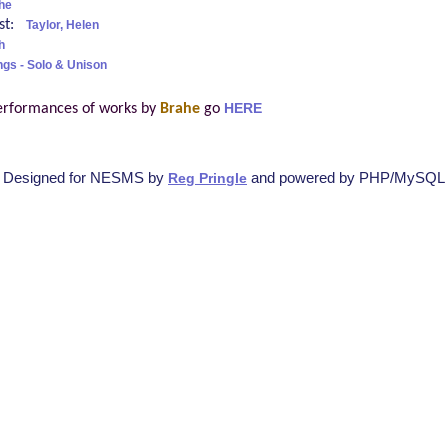
he
ist:
Taylor, Helen
h
ngs - Solo & Unison
erformances of works by
Brahe
go
HERE
Designed for NESMS by
and powered by PHP/MySQL
Reg Pringle