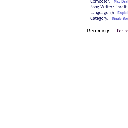
Composer:
May Bra
Song Writer/Librett
Language(s):
Englis
Category:
Single So
Recordings:
For p