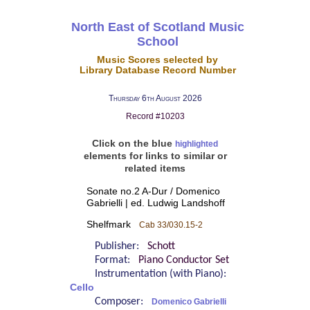
North East of Scotland Music
School
Music Scores selected by
Library Database Record Number
Thursday 6th August 2026
Record #10203
Click on the blue
highlighted
elements for links to similar or
related items
Sonate no.2 A-Dur / Domenico
Gabrielli | ed. Ludwig Landshoff
Shelfmark
Cab 33/030.15-2
Publisher:
Schott
Format:
Piano Conductor Set
Instrumentation (with Piano):
Cello
Composer:
Domenico Gabrielli