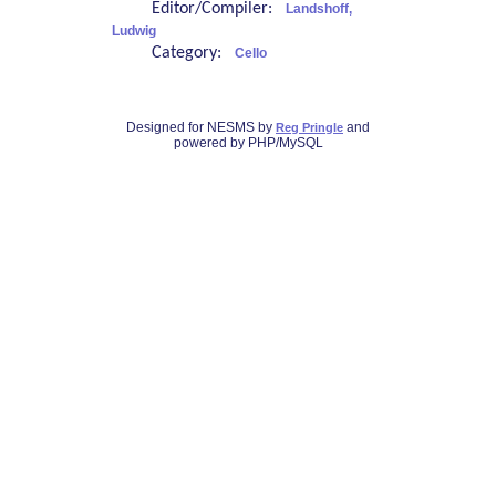
Editor/Compiler:
Landshoff,
Ludwig
Category:
Cello
Designed for NESMS by
and
Reg Pringle
powered by PHP/MySQL