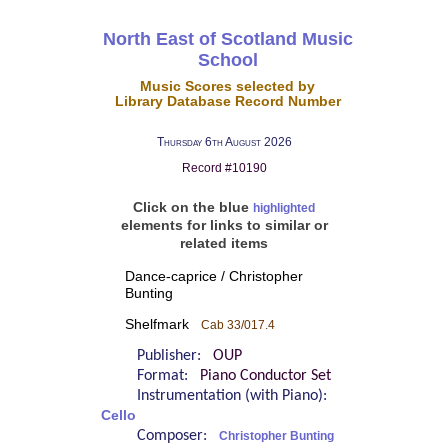
North East of Scotland Music
School
Music Scores selected by
Library Database Record Number
Thursday 6th August 2026
Record #10190
Click on the blue
highlighted
elements for links to similar or
related items
Dance-caprice / Christopher
Bunting
Shelfmark
Cab 33/017.4
Publisher:
OUP
Format:
Piano Conductor Set
Instrumentation (with Piano):
Cello
Composer:
Christopher Bunting