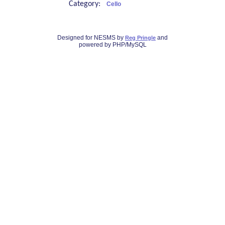
Category:
Cello
Designed for NESMS by
and
Reg Pringle
powered by PHP/MySQL