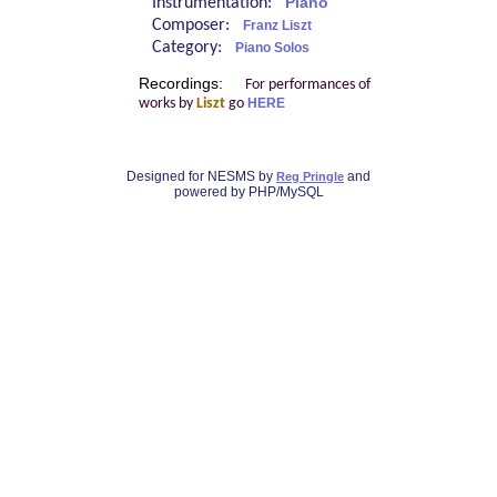
Instrumentation:
Piano
Composer:
Franz Liszt
Category:
Piano Solos
Recordings:
For performances of
works by
Liszt
go
HERE
Designed for NESMS by
and
Reg Pringle
powered by PHP/MySQL