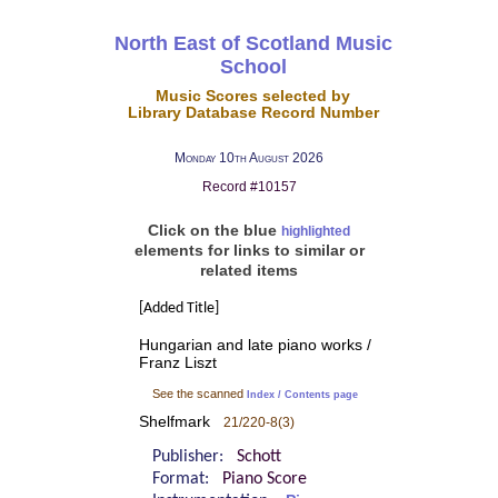
North East of Scotland Music
School
Music Scores selected by
Library Database Record Number
Monday 10th August 2026
Record #10157
Click on the blue
highlighted
elements for links to similar or
related items
[Added Title]
Hungarian and late piano works /
Franz Liszt
See the scanned
Index / Contents page
Shelfmark
21/220-8(3)
Publisher:
Schott
Format:
Piano Score