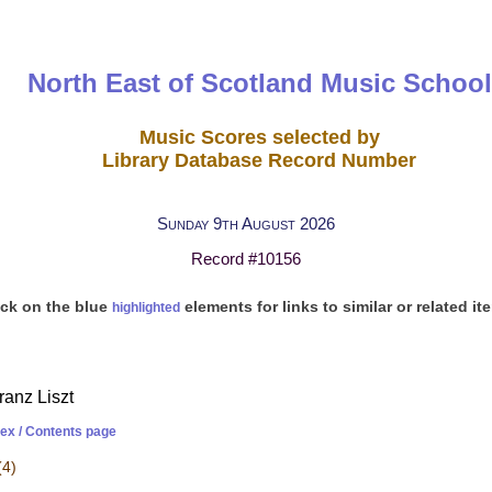
North East of Scotland Music School
Music Scores selected by
Library Database Record Number
Sunday 9th August 2026
Record #10156
ick on the blue
elements for links to similar or related it
highlighted
ranz Liszt
dex / Contents page
(4)