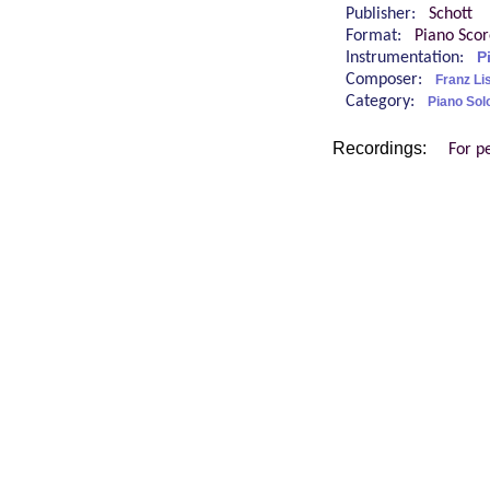
Publisher:
Schott
Format:
Piano Sco
Instrumentation:
P
Composer:
Franz Li
Category:
Piano Sol
Recordings:
For p