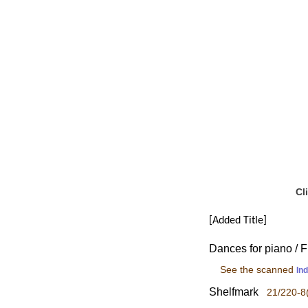
Cl
[Added Title]
Dances for piano / F
See the scanned
In
Shelfmark
21/220-8