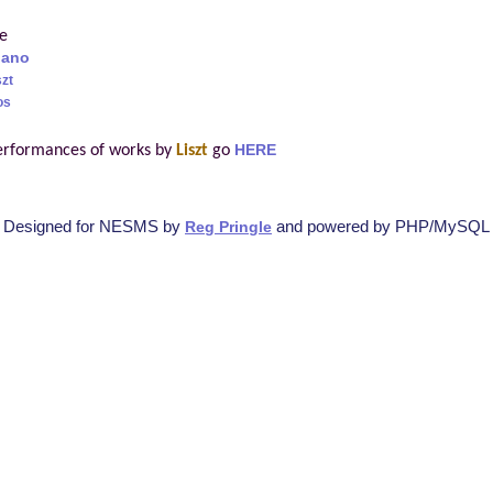
re
iano
szt
os
erformances of works by
Liszt
go
HERE
Designed for NESMS by
and powered by PHP/MySQL
Reg Pringle