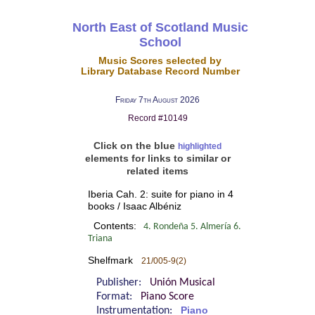
North East of Scotland Music
School
Music Scores selected by
Library Database Record Number
Friday 7th August 2026
Record #10149
Click on the blue
highlighted
elements for links to similar or
related items
Iberia Cah. 2: suite for piano in 4
books / Isaac Albéniz
Contents:
4. Rondeña 5. Almería 6.
Triana
Shelfmark
21/005-9(2)
Publisher:
Unión Musical
Format:
Piano Score
Instrumentation:
Piano