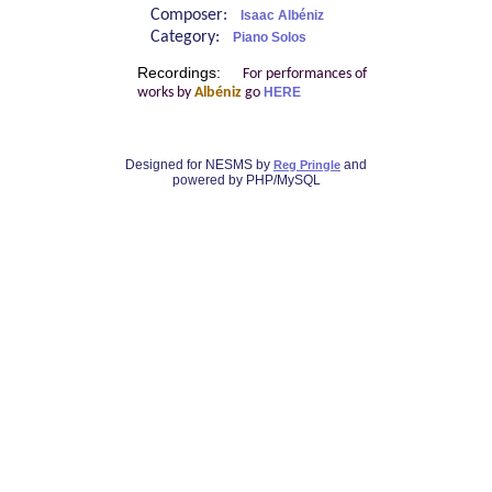
Composer:
Isaac Albéniz
Category:
Piano Solos
Recordings:
For performances of
works by
Albéniz
go
HERE
Designed for NESMS by
and
Reg Pringle
powered by PHP/MySQL