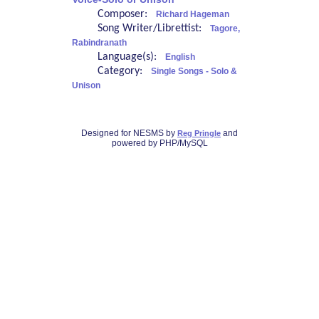
Composer:
Richard Hageman
Song Writer/Librettist:
Tagore,
Rabindranath
Language(s):
English
Category:
Single Songs - Solo &
Unison
Designed for NESMS by
and
Reg Pringle
powered by PHP/MySQL