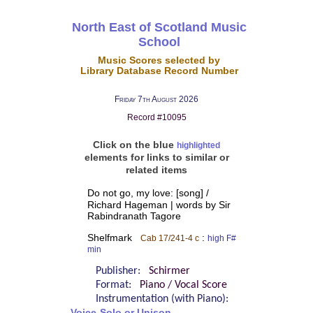
North East of Scotland Music
School
Music Scores selected by
Library Database Record Number
Friday 7th August 2026
Record #10095
Click on the blue
highlighted
elements for links to similar or
related items
Do not go, my love: [song] /
Richard Hageman | words by Sir
Rabindranath Tagore
Shelfmark
:
Cab 17/241-4 c
high F#
min
Publisher:
Schirmer
Format:
Piano / Vocal Score
Instrumentation (with Piano):
Voice-Solo or Unison