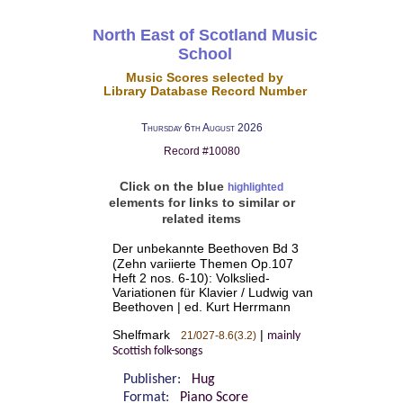
North East of Scotland Music
School
Music Scores selected by
Library Database Record Number
Thursday 6th August 2026
Record #10080
Click on the blue
highlighted
elements for links to similar or
related items
Der unbekannte Beethoven Bd 3
(Zehn variierte Themen Op.107
Heft 2 nos. 6-10): Volkslied-
Variationen für Klavier / Ludwig van
Beethoven | ed. Kurt Herrmann
Shelfmark
|
21/027-8.6(3.2)
mainly
Scottish folk-songs
Publisher:
Hug
Format:
Piano Score