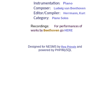
Instrumentation:
Piano
Composer:
Ludwig van Beethoven
Editor/Compiler:
Herrmann, Kurt
Category:
Piano Solos
Recordings:
For performances of
works by
Beethoven
go
HERE
Designed for NESMS by
and
Reg Pringle
powered by PHP/MySQL