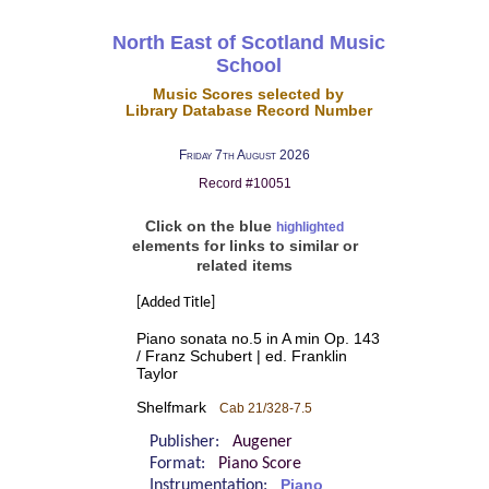
North East of Scotland Music
School
Music Scores selected by
Library Database Record Number
Friday 7th August 2026
Record #10051
Click on the blue
highlighted
elements for links to similar or
related items
[Added Title]
Piano sonata no.5 in A min Op. 143
/ Franz Schubert | ed. Franklin
Taylor
Shelfmark
Cab 21/328-7.5
Publisher:
Augener
Format:
Piano Score
Instrumentation:
Piano