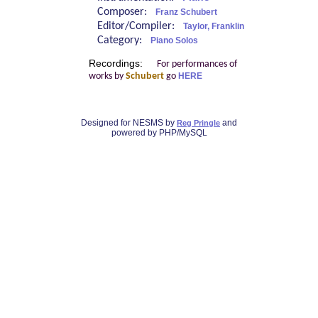
Composer:
Franz Schubert
Editor/Compiler:
Taylor, Franklin
Category:
Piano Solos
Recordings:
For performances of
works by
Schubert
go
HERE
Designed for NESMS by
and
Reg Pringle
powered by PHP/MySQL