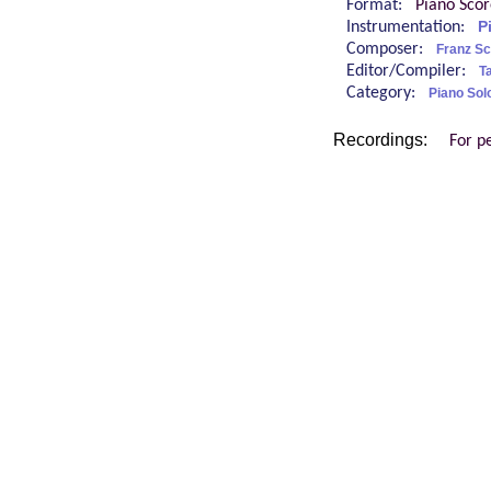
Format:
Piano Sco
Instrumentation:
P
Composer:
Franz Sc
Editor/Compiler:
Ta
Category:
Piano Sol
Recordings:
For p