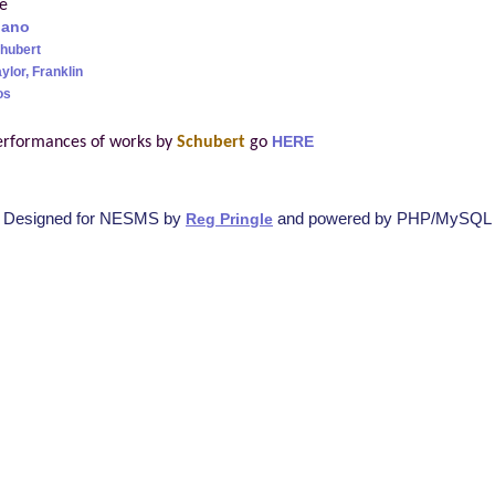
re
iano
hubert
ylor, Franklin
os
erformances of works by
Schubert
go
HERE
Designed for NESMS by
and powered by PHP/MySQL
Reg Pringle