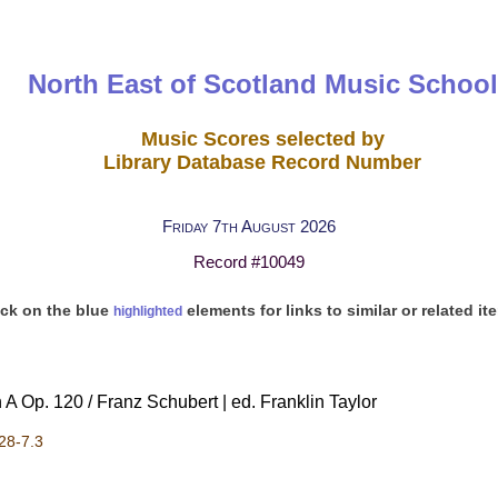
North East of Scotland Music School
Music Scores selected by
Library Database Record Number
Friday 7th August 2026
Record #10049
ick on the blue
elements for links to similar or related it
highlighted
 A Op. 120 / Franz Schubert | ed. Franklin Taylor
28-7.3