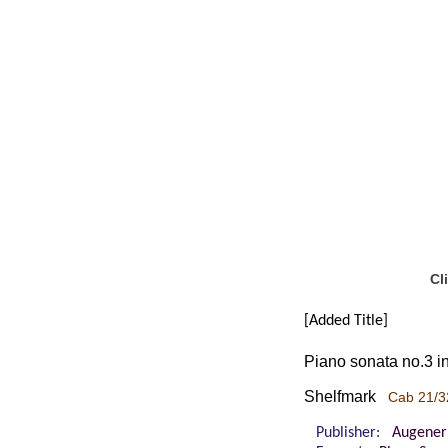
Cl
[Added Title]
Piano sonata no.3 in
Shelfmark
Cab 21/3
Publisher:
Augener