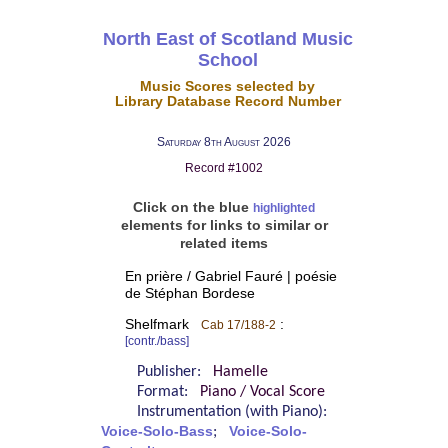
North East of Scotland Music
School
Music Scores selected by
Library Database Record Number
Saturday 8th August 2026
Record #1002
Click on the blue
highlighted
elements for links to similar or
related items
En prière / Gabriel Fauré | poésie
de Stéphan Bordese
Shelfmark
:
Cab 17/188-2
[contr./bass]
Publisher:
Hamelle
Format:
Piano / Vocal Score
Instrumentation (with Piano):
Voice-Solo-Bass
;
Voice-Solo-