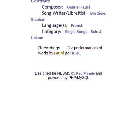
Contralto
Composer:
Gabriel Fauré
Song Writer/Librettist:
Bordèse,
Stéphan
Language(s):
French
Category:
Single Songs - Solo &
Unison
Recordings:
For performances of
works by
Fauré
go
HERE
Designed for NESMS by
and
Reg Pringle
powered by PHP/MySQL