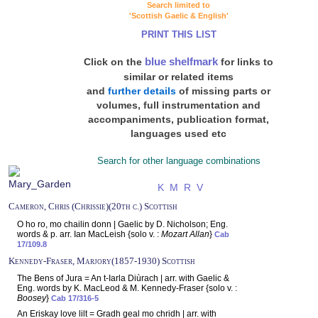
Search limited to
'Scottish Gaelic & English'
PRINT THIS LIST
blue shelfmark
Click on the
for links to
similar or related items
and
further details
of missing parts or
volumes, full instrumentation and
accompaniments, publication format,
languages used etc
Search for other language combinations
K
M
R
V
Cameron, Chris (Chrissie)(20th c.) Scottish
O ho ro, mo chailin donn | Gaelic by D. Nicholson; Eng.
words & p. arr. Ian MacLeish {solo v. :
Mozart Allan
}
Cab
17/109.8
Kennedy-Fraser, Marjory(1857-1930) Scottish
The Bens of Jura = An t-Iarla Diùrach | arr. with Gaelic &
Eng. words by K. MacLeod & M. Kennedy-Fraser {solo v. :
Boosey
}
Cab 17/316-5
An Eriskay love lilt = Gradh geal mo chridh | arr. with