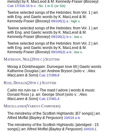
melody) by K. MacLeod & M. Kennedy-Fraser {
Boosey
}
:
Cab 17/316-15 b-c
No. 1 in G (or Gb)
Twelve selected songs of the Hebrides: from Vol. 1 | arr.
with Eng. and Gaelic words by K. MacLeod & M.
Kennedy-Fraser {
Boosey
}
:
09/100(1) a
high v.
Twelve selected songs of the Hebrides: from Vol. 1 | arr.
with Eng. and Gaelic words by K. MacLeod & M.
Kennedy-Fraser {
Boosey
}
:
09/100(1) b-c
low v.
Twelve selected songs of the Hebrides: from Vol. 2 | arr.
with Eng. and Gaelic words by K. MacLeod & M.
Kennedy-Fraser {
Boosey
}
:
09/100(2) a-b
low v.
Matheson, Neil(20th c.) Scottish
Morag á Dùnbheagain: Dunvegan love lilt | Gaelic words
Katherine Douglas | arr. Andrew Bryson {solo v. :
Alex.
MacLaren & Sons
}
Cab 17/389.8
Ross, Donald(20th c.) Scottish
Cailin mo ruin-sa = The maid I adore | words & music
Donald Ross | p. arr. George Short {solo v. :
Alex.
MacLaren & Sons
}
Cab 17/481.4
Miscellanies(Various Composers)
The minstrelsy of the Scottish Highlands: [67 songs] | arr.
Alfred Moffat {
Bayley & Ferguson
}
10/019 a-b
The minstrelsy of the Scottish Highlands: [abridged - 15
songs] | arr. Alfred Moffat {
Bayley & Ferguson
}
10/019.1