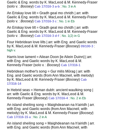
Gaelic & Eng. words by K. MacLeod & M. Kennedy-Fraser
{solo v. :
Boosey
}
:
Cab 17/316-3 a-b
No. 3 in A
An Eriskay love lilt = Gradh geal mo chridh | arr. with
Gaelic & Eng. words by K. MacLeod & M. Kennedy-Fraser
{solo v. :
Boosey
}
:
Cab 17/316-3 c
No. 1 in Eb
An Eriskay love lilt = Gradh geal mo chridh | arr. with
Gaelic & Eng. words by K. MacLeod & M. Kennedy-Fraser
{solo v. :
Boosey
}
:
Cab 17/316-3 d-f
No. 1(2) in G
Four Hebridean love lilts | arr. with Eng. and Gaelic words
by K. MacLeod & M. Kennedy-Fraser {
Boosey
}
:
09/100-3
high v.
Harris love lament = Ailean Doon [ie Ailein Duinn] | arr.
with Eng. and Gaelic words by K. MacLeod & M.
Kennedy-Fraser {solo v. :
Boosey
}
Cab 17/316-1
Hebridean mother's song = Gur milis Mòrag | arr. with
Eng. and Gaelic words (from Ann Macneil, with melody)
by K. MacLeod & M. Kennedy-Fraser {
Boosey
}
Cab
17/316-14
In Hebrid seas = Heman dubh: ancient waulking song |
arr. with Gaelic & Eng. words by K. MacLeod & M.
Kennedy-Fraser {
Boosey
}
:
Cab 17/316-4
No. 2 in Eb
An island sheiling song = Maighdeanan na h'airidh | arr.
with Eng. and Gaelic words (from Ann Macneil, with
melody) by K. MacLeod & M. Kennedy-Fraser {
Boosey
}
:
Cab 17/316-15 a
No. 2 in A
An island sheiling song = Maighdeanan na h'airidh | arr.
with Eng. and Gaelic words (from Ann Macneil, with