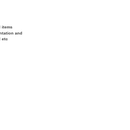
d items
entation and
 etc