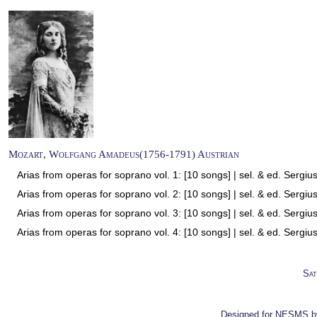
Mozart, Wolfgang Amadeus(1756-1791) Austrian
Arias from operas for soprano vol. 1: [10 songs] | sel. & ed. Sergiu
Arias from operas for soprano vol. 2: [10 songs] | sel. & ed. Sergiu
Arias from operas for soprano vol. 3: [10 songs] | sel. & ed. Sergiu
Arias from operas for soprano vol. 4: [10 songs] | sel. & ed. Sergiu
Sat
Designed for NESMS 