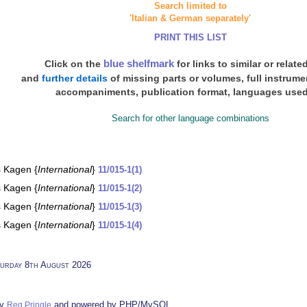
Search limited to
'Italian & German separately'
PRINT THIS LIST
blue shelfmark
Click on the
for links to similar or relate
and
further details
of missing parts or volumes, full instrum
accompaniments, publication format, languages used
Search for other language combinations
s Kagen {
International
}
11/015-1(1)
s Kagen {
International
}
11/015-1(2)
s Kagen {
International
}
11/015-1(3)
s Kagen {
International
}
11/015-1(4)
urday 8th August 2026
by
and powered by PHP/MySQL
Reg Pringle