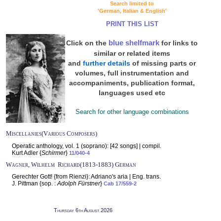
Search limited to
'German, Italian & English'
PRINT THIS LIST
blue shelfmark
Click on the
for links to
similar or related items
and
further details
of missing parts or
volumes, full instrumentation and
accompaniments, publication format,
languages used etc
Search for other language combinations
Miscellanies(Various Composers)
Operatic anthology, vol. 1 (soprano): [42 songs] | compil.
Kurt Adler {
Schirmer
}
11/040-4
Wagner, Wilhelm Richard(1813-1883) German
Gerechter Gott! {from Rienzi}: Adriano's aria | Eng. trans.
J. Pittman {sop. :
Adolph Fürstner
}
Cab 17/559-2
Thursday 6th August 2026