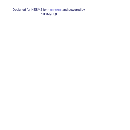
Designed for NESMS by
and powered by
Reg Pringle
PHP/MySQL