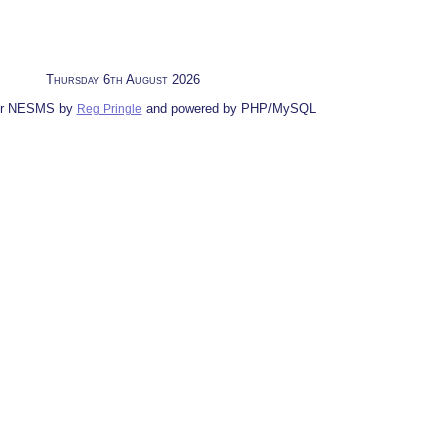
Thursday 6th August 2026
for NESMS by
and powered by PHP/MySQL
Reg Pringle