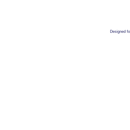
Designed 