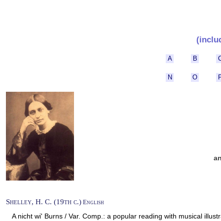
(inclu
A
B
N
O
a
Shelley, H. C. (19th c.)
English
A nicht wi' Burns / Var. Comp.: a popular reading with musical illustr