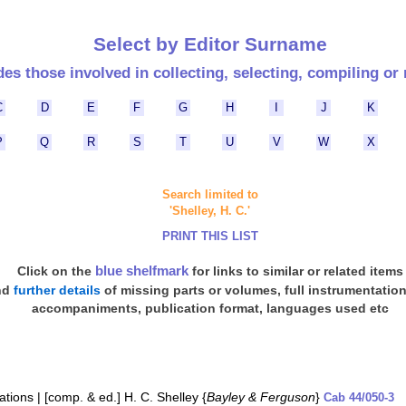
Select by Editor Surname
des those involved in collecting, selecting, compiling or 
C
D
E
F
G
H
I
J
K
P
Q
R
S
T
U
V
W
X
Search limited to
'Shelley, H. C.'
PRINT THIS LIST
blue shelfmark
Click on the
for links to similar or related items
nd
further details
of missing parts or volumes, full instrumentatio
accompaniments, publication format, languages used etc
ations | [comp. & ed.] H. C. Shelley {
Bayley & Ferguson
}
Cab 44/050-3