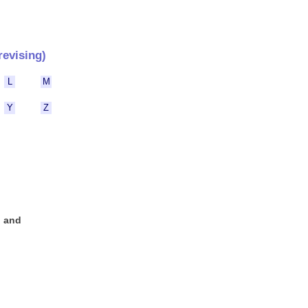
revising)
L
M
Y
Z
n and