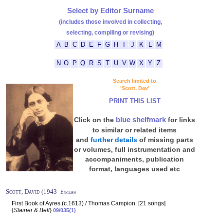
Select by Editor Surname
(includes those involved in collecting,
selecting, compiling or revising)
A
B
C
D
E
F
G
H
I
J
K
L
M
N
O
P
Q
R
S
T
U
V
W
X
Y
Z
Search limited to
'Scott, Dav'
PRINT THIS LIST
blue shelfmark
Click on the
for links
to similar or related items
and
further details
of missing parts
or volumes, full instrumentation and
accompaniments, publication
format, languages used etc
Scott, David (1943-
English
First Book of Ayres (c.1613) / Thomas Campion: [21 songs]
{
Stainer & Bell
}
09/035(1)