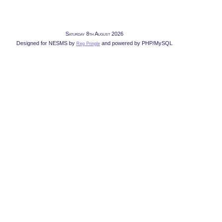
Saturday 8th August 2026
Designed for NESMS by
and powered by PHP/MySQL
Reg Pringle