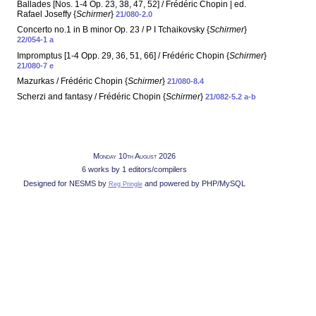
Ballades [Nos. 1-4 Op. 23, 38, 47, 52] / Frédéric Chopin | ed.
Rafael Joseffy {
Schirmer
}
21/080-2.0
Concerto no.1 in B minor Op. 23 / P I Tchaikovsky {
Schirmer
}
22/054-1 a
Impromptus [1-4 Opp. 29, 36, 51, 66] / Frédéric Chopin {
Schirmer
}
21/080-7 e
Mazurkas / Frédéric Chopin {
Schirmer
}
21/080-8.4
Scherzi and fantasy / Frédéric Chopin {
Schirmer
}
21/082-5.2 a-b
Monday 10th August 2026
6 works by 1 editors/compilers
Designed for NESMS by
and powered by PHP/MySQL
Reg Pringle