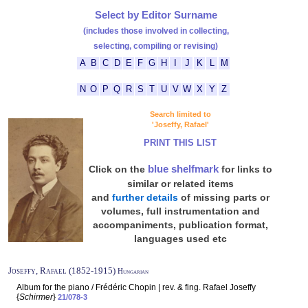
Select by Editor Surname
(includes those involved in collecting,
selecting, compiling or revising)
A
B
C
D
E
F
G
H
I
J
K
L
M
N
O
P
Q
R
S
T
U
V
W
X
Y
Z
Search limited to
'Joseffy, Rafael'
PRINT THIS LIST
blue shelfmark
Click on the
for links to
similar or related items
and
further details
of missing parts or
volumes, full instrumentation and
accompaniments, publication format,
languages used etc
Joseffy, Rafael (1852-1915)
Hungarian
Album for the piano / Frédéric Chopin | rev. & fing. Rafael Joseffy
{
Schirmer
}
21/078-3