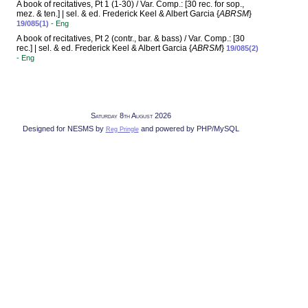
A book of recitatives, Pt 1 (1-30) / Var. Comp.: [30 rec. for sop.,
mez. & ten.] | sel. & ed. Frederick Keel & Albert Garcia {
ABRSM
}
19/085(1)
- Eng
A book of recitatives, Pt 2 (contr., bar. & bass) / Var. Comp.: [30
rec.] | sel. & ed. Frederick Keel & Albert Garcia {
ABRSM
}
19/085(2)
- Eng
Saturday 8th August 2026
Designed for NESMS by
and powered by PHP/MySQL
Reg Pringle