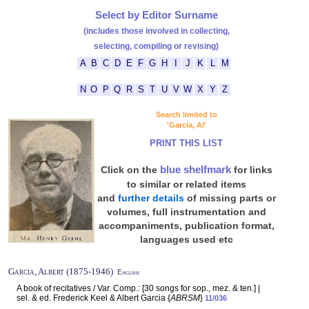
Select by Editor Surname
(includes those involved in collecting,
selecting, compiling or revising)
A
B
C
D
E
F
G
H
I
J
K
L
M
N
O
P
Q
R
S
T
U
V
W
X
Y
Z
Search limited to
'Garcia, Al'
PRINT THIS LIST
blue shelfmark
Click on the
for links
to similar or related items
and
further details
of missing parts or
volumes, full instrumentation and
accompaniments, publication format,
languages used etc
Garcia, Albert (1875-1946)
English
A book of recitatives / Var. Comp.: [30 songs for sop., mez. & ten.] |
sel. & ed. Frederick Keel & Albert Garcia {
ABRSM
}
11/036