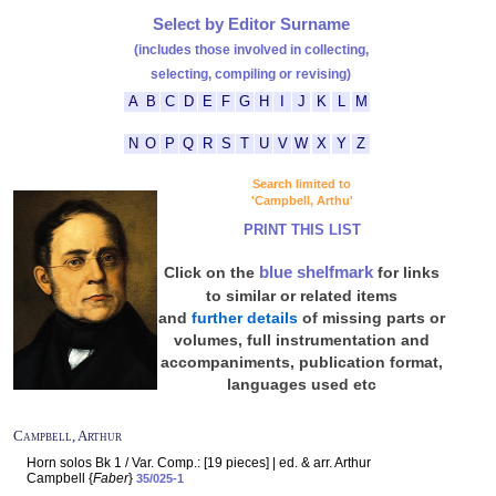
Select by Editor Surname
(includes those involved in collecting,
selecting, compiling or revising)
A
B
C
D
E
F
G
H
I
J
K
L
M
N
O
P
Q
R
S
T
U
V
W
X
Y
Z
Search limited to
'Campbell, Arthu'
PRINT THIS LIST
blue shelfmark
Click on the
for links
to similar or related items
and
further details
of missing parts or
volumes, full instrumentation and
accompaniments, publication format,
languages used etc
Campbell, Arthur
Horn solos Bk 1 / Var. Comp.: [19 pieces] | ed. & arr. Arthur
Campbell {
Faber
}
35/025-1