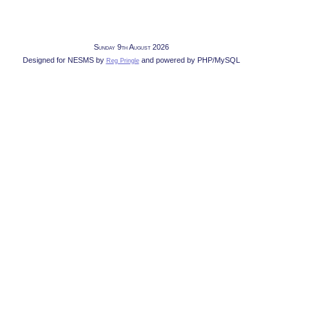
Sunday 9th August 2026
Designed for NESMS by
and powered by PHP/MySQL
Reg Pringle