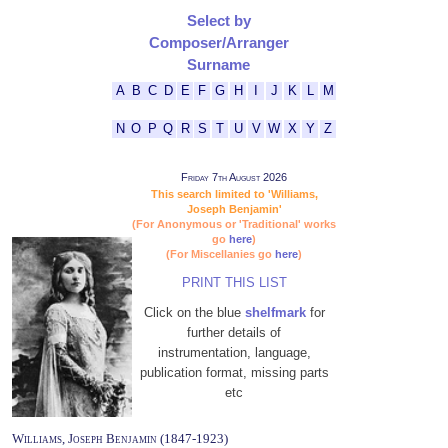
Select by
Composer/Arranger
Surname
A
B
C
D
E
F
G
H
I
J
K
L
M
N
O
P
Q
R
S
T
U
V
W
X
Y
Z
Friday 7th August 2026
This search limited to 'Williams,
Joseph Benjamin'
(For Anonymous or 'Traditional' works
go
here
)
(For Miscellanies go
here
)
PRINT THIS LIST
Click on the blue
shelfmark
for
further details of
instrumentation, language,
publication format, missing parts
etc
Williams, Joseph Benjamin (1847-1923)