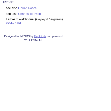
English
see also
Florian Pascal
see also
Charles Tourville
Larboard watch: duet {
Bayley & Ferguson
}
16/050-4 [5]
Designed for NESMS by
and powered
Reg Pringle
by PHP/MySQL