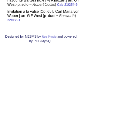
Favourite waltzes no.4 / W A Mozart | arr. G F
West {p. solo ~
Robert Cocks
}
Cab 21/254-9
Invitation à la valse [Op. 65] / Carl Maria von
Weber | arr. G F West {p. duet ~
Bosworth
}
22/058-1
Designed for NESMS by
and powered
Reg Pringle
by PHP/MySQL