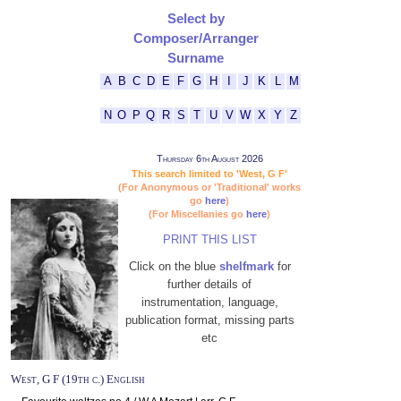
Select by
Composer/Arranger
Surname
A
B
C
D
E
F
G
H
I
J
K
L
M
N
O
P
Q
R
S
T
U
V
W
X
Y
Z
Thursday 6th August 2026
This search limited to 'West, G F'
(For Anonymous or 'Traditional' works
go
here
)
(For Miscellanies go
here
)
PRINT THIS LIST
Click on the blue
shelfmark
for
further details of
instrumentation, language,
publication format, missing parts
etc
West, G F (19th c.) English