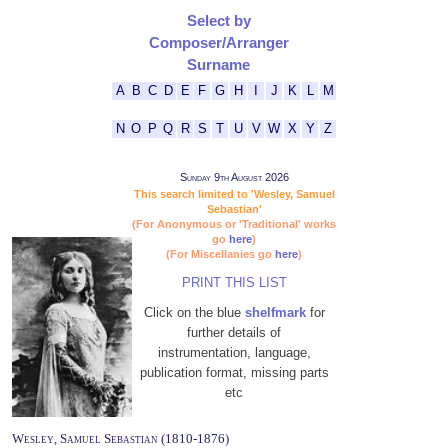
Select by
Composer/Arranger
Surname
A
B
C
D
E
F
G
H
I
J
K
L
M
N
O
P
Q
R
S
T
U
V
W
X
Y
Z
Sunday 9th August 2026
This search limited to 'Wesley, Samuel
Sebastian'
(For Anonymous or 'Traditional' works
go
here
)
(For Miscellanies go
here
)
PRINT THIS LIST
Click on the blue
shelfmark
for
further details of
instrumentation, language,
publication format, missing parts
etc
Wesley, Samuel Sebastian (1810-1876)