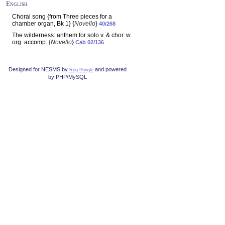
English
Choral song {from Three pieces for a
chamber organ, Bk 1} {
Novello
}
40/268
The wilderness: anthem for solo v. & chor. w.
org. accomp. {
Novello
}
Cab 02/136
Designed for NESMS by
and powered
Reg Pringle
by PHP/MySQL