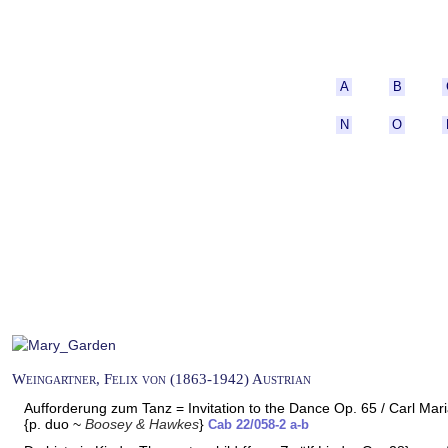
A
B
N
O
Weingartner, Felix von (1863-1942) Austrian
Aufforderung zum Tanz = Invitation to the Dance Op. 65 / Carl Ma
{p. duo ~
Boosey & Hawkes
}
Cab 22/058-2 a-b