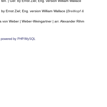
 ten. | Ger. by Ernst Ziel; Eng. version William Wallace
 by Ernst Ziel; Eng. version William Wallace {
Breitkopf &
ria von Weber | Weber-Weingartner | arr. Alexander Rihm
 powered by PHP/MySQL