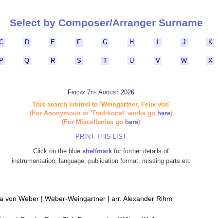
Select by Composer/Arranger Surname
C
D
E
F
G
H
I
J
K
P
Q
R
S
T
U
V
W
X
Friday 7th August 2026
This search limited to 'Weingartner, Felix von'
(For Anonymous or 'Traditional' works go
here
)
(For Miscellanies go
here
)
PRINT THIS LIST
Click on the blue
shelfmark
for further details of
instrumentation, language, publication format, missing parts etc
ria von Weber | Weber-Weingartner | arr. Alexander Rihm