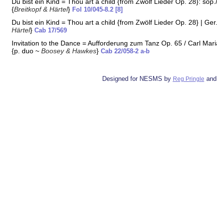
Du bist ein Kind = Thou art a child {from Zwölf Lieder Op. 28}: sop./
{
Breitkopf & Härtel
}
Fol 10/045-8.2 [8]
Du bist ein Kind = Thou art a child {from Zwölf Lieder Op. 28} | Ger.
Härtel
}
Cab 17/569
Invitation to the Dance = Aufforderung zum Tanz Op. 65 / Carl Ma
{p. duo ~
Boosey & Hawkes
}
Cab 22/058-2 a-b
Designed for NESMS by
and
Reg Pringle