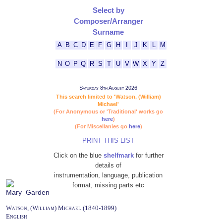
Select by
Composer/Arranger
Surname
A
B
C
D
E
F
G
H
I
J
K
L
M
N
O
P
Q
R
S
T
U
V
W
X
Y
Z
Saturday 8th August 2026
This search limited to 'Watson, (William)
Michael'
(For Anonymous or 'Traditional' works go
here
)
(For Miscellanies go
here
)
PRINT THIS LIST
Click on the blue
shelfmark
for further
details of
instrumentation, language, publication
format, missing parts etc
Watson, (William) Michael (1840-1899)
English