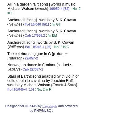
All in a garden fair: song | words & music
Michael Watson {
Enoch
}
:
16/050-4 [32]
No. 2
in F
Anchored!: [song] | words by S. K. Cowan
{
Newnes
}
:
Fol 16/040 [5/1]
[in G]
Anchored!: [song] | words by S. K. Cowan
{
Newnes
}
:
Cab 17/565.2
[in Eb]
Anchored!: song | words by S. K. Cowan
{
Williams
}
:
Fol 10/045-4 [26]
No. 2 in G
The celebrated gigue in G {p. duet ~
Paterson
}
22/057-2
Norwegian dance in C minor {p. duet ~
Jefferys
}
Cab 22/057-1
Stars of Earth!: song adapted (with violin or
cello obbl.) to cavatina by Joachim Raff |
words by Michael Watson {
Enoch & Sons
}
:
Fol 10/045-4 [10]
No. 2 in F
Designed for NESMS by
and powered
Reg Pringle
by PHP/MySQL