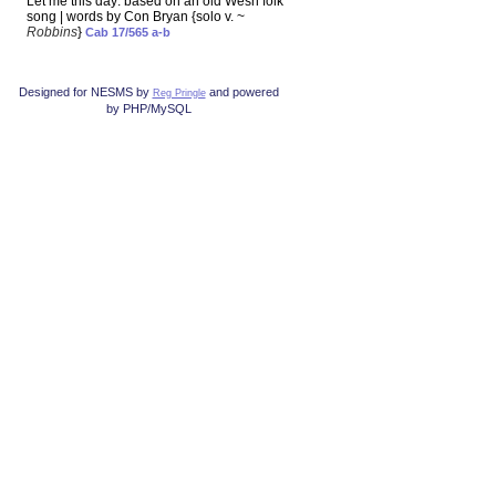
Let me this day: based on an old Wesh folk
song | words by Con Bryan {solo v. ~
Robbins
}
Cab 17/565 a-b
Designed for NESMS by
and powered
Reg Pringle
by PHP/MySQL