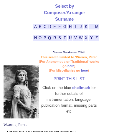
Select by
Composer/Arranger
Surname
A
B
C
D
E
F
G
H
I
J
K
L
M
N
O
P
Q
R
S
T
U
V
W
X
Y
Z
Sunday 9th August 2026
This search limited to 'Warren, Peter'
(For Anonymous or 'Traditional' works
go
here
)
(For Miscellanies go
here
)
PRINT THIS LIST
Click on the blue
shelfmark
for
further details of
instrumentation, language,
publication format, missing parts
etc
Warren, Peter