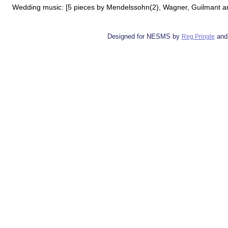
Wedding music: [5 pieces by Mendelssohn(2), Wagner, Guilmant and
Designed for NESMS by
and
Reg Pringle