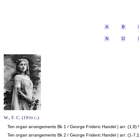
A
B
N
O
W., F. C. (19th c.)
Ten organ arrangements Bk 1 / George Frideric Handel | arr. (1,8) 
Ten organ arrangements Bk 2 / George Frideric Handel | arr. (1-7,1