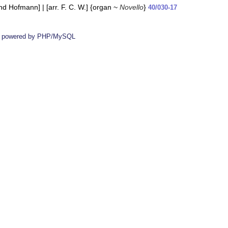
 Hofmann] | [arr. F. C. W.] {organ ~
Novello
}
40/030-17
 powered by PHP/MySQL