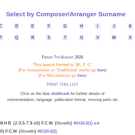
Select by Composer/Arranger Surname
C
D
E
F
G
H
I
J
K
P
Q
R
S
T
U
V
W
X
Friday 7th August 2026
This search limited to 'W., F. C.'
(For Anonymous or 'Traditional' works go
here
)
(For Miscellanies go
here
)
PRINT THIS LIST
Click on the blue
shelfmark
for further details of
instrumentation, language, publication format, missing parts etc
W.H.B. (2-3,5-7,9-10) F.C.W. {
Novello
}
40/110-2(1) a-b
0) F.C.W. {
Novello
}
40/110-2(2)