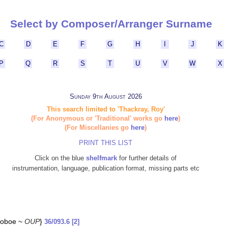
Select by Composer/Arranger Surname
C
D
E
F
G
H
I
J
K
P
Q
R
S
T
U
V
W
X
Sunday 9th August 2026
This search limited to 'Thackray, Roy'
(For Anonymous or 'Traditional' works go
here
)
(For Miscellanies go
here
)
PRINT THIS LIST
Click on the blue
shelfmark
for further details of
instrumentation, language, publication format, missing parts etc
 {oboe ~
OUP
}
36/093.6 [2]