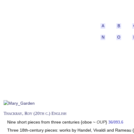
A
B
N
O
Thackray, Roy (20th c.) English
Nine short pieces from three centuries {oboe ~
OUP
}
36/093.6
Three 18th-century pieces: works by Handel, Vivaldi and Rameau