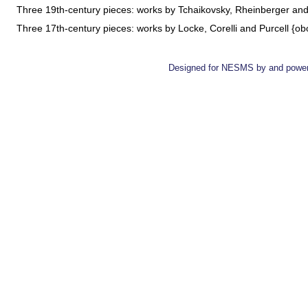
Three 19th-century pieces: works by Tchaikovsky, Rheinberger a
Three 17th-century pieces: works by Locke, Corelli and Purcell {o
Designed for NESMS by
and powe