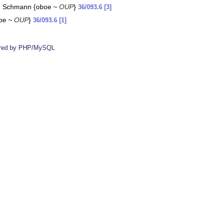
nd Schmann {oboe ~
OUP
}
36/093.6 [3]
boe ~
OUP
}
36/093.6 [1]
red by PHP/MySQL