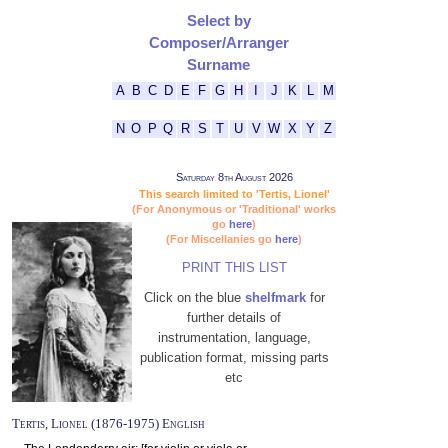
Select by
Composer/Arranger
Surname
A
B
C
D
E
F
G
H
I
J
K
L
M
N
O
P
Q
R
S
T
U
V
W
X
Y
Z
Saturday 8th August 2026
This search limited to 'Tertis, Lionel'
(For Anonymous or 'Traditional' works
go
here
)
(For Miscellanies go
here
)
PRINT THIS LIST
Click on the blue
shelfmark
for
further details of
instrumentation, language,
publication format, missing parts
etc
Tertis, Lionel (1876-1975) English