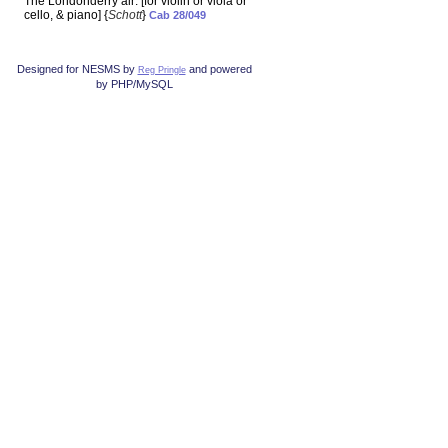
The Londonderry air: [for violin or viola or
cello, & piano] {
Schott
}
Cab 28/049
Designed for NESMS by
and powered
Reg Pringle
by PHP/MySQL