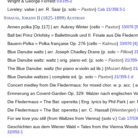
Wright & George Forrest
03/195-2
Loreley: valse | arr. R. Saar {p. solo ~
Paxton
}
Cab 21/358.5-1
Strauss, Johann II (1825-1899) Austrian
Annen polka [Op.117] | arr. Aubrey Winter {cello ~
Paxton
}
33/070 [5
Ball bei Prinz Orlofsky = Ballettmusik und II. Finale aus Die Flede
Bauern-Polka = Polka française Op. 276 {cello ~
Kalmus
}
33/070 [4]
Blue Danube waltz | arr. Joseph Chadley Drane {p. solo ~
Pillow
}
2
Blue Danube waltz: waltz | orig. piano ed. {p. solo ~
Paxton
}
21/359
The Blue Danube: waltz (for piano w.violin ad lib.) {
Mozart Allan
}
21
Blue Danube waltzes | complete ed. {p. solo ~
Paxton
}
21/359-1 d
Concert medley from Die Fledermaus: for mixed chor. w. p. acc. | a
Erinnerung an Covent-Garden Op. 329: Walzer nach englischen Vo
Die Fledermaus = The Bat: operetta | Eng. lyrics by Phil Park | arr
Die Fledermaus = The Bat: operetta | arr. C. Hassall {
Weinberger
}
For we love you still {from Waltzes from Vienna} {solo v.}
Cab 17/53
Geschichten aus dem Wiener Wald = Tales from the Vienna Woods |
22/052-1