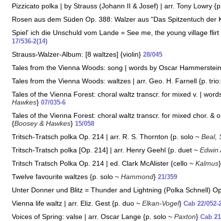
Pizzicato polka | by Strauss (Johann II & Josef) | arr. Tony Lowry {
Rosen aus dem Süden Op. 388: Walzer aus "Das Spitzentuch der Kö
Spiel' ich die Unschuld vom Lande = See me, the young village flirt
17/536-2(14)
Strauss-Walzer-Album: [8 waltzes] {violin}
28/045
Tales from the Vienna Woods: song | words by Oscar Hammerstein I
Tales from the Vienna Woods: waltzes | arr. Geo. H. Farnell {p. trio
Tales of the Vienna Forest: choral waltz transcr. for mixed v. | wor
Hawkes
}
07/035-6
Tales of the Vienna Forest: choral waltz transcr. for mixed chor. & 
{
Boosey & Hawkes
}
15/058
Tritsch-Tratsch polka Op. 214 | arr. R. S. Thornton {p. solo ~
Beal, 
Tritsch-Tratsch polka [Op. 214] | arr. Henry Geehl {p. duet ~
Edwin
Tritsch Tratsch Polka Op. 214 | ed. Clark McAlister {cello ~
Kalmus
Twelve favourite waltzes {p. solo ~
Hammond
}
21/359
Unter Donner und Blitz = Thunder and Lightning (Polka Schnell) Op.
Vienna life waltz | arr. Eliz. Gest {p. duo ~
Elkan-Vogel
}
Cab 22/052-
Voices of Spring: valse | arr. Oscar Lange {p. solo ~
Paxton
}
Cab 21