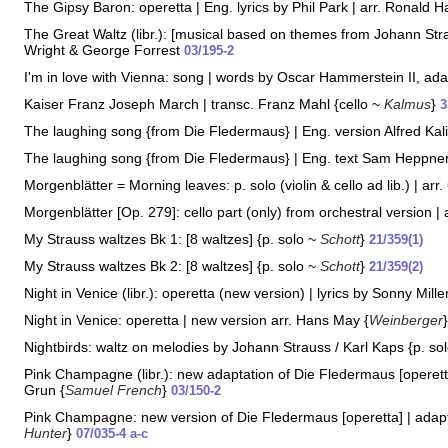
The Gipsy Baron: operetta | Eng. lyrics by Phil Park | arr. Ronald 
The Great Waltz (libr.): [musical based on themes from Johann Strau
Wright & George Forrest
03/195-2
I'm in love with Vienna: song | words by Oscar Hammerstein II, adap
Kaiser Franz Joseph March | transc. Franz Mahl {cello ~
Kalmus
}
3
The laughing song {from Die Fledermaus} | Eng. version Alfred Kali
The laughing song {from Die Fledermaus} | Eng. text Sam Heppner
Morgenblätter = Morning leaves: p. solo (violin & cello ad lib.) | arr.
Morgenblätter [Op. 279]: cello part (only) from orchestral version | 
My Strauss waltzes Bk 1: [8 waltzes] {p. solo ~
Schott
}
21/359(1)
My Strauss waltzes Bk 2: [8 waltzes] {p. solo ~
Schott
}
21/359(2)
Night in Venice (libr.): operetta (new version) | lyrics by Sonny Mille
Night in Venice: operetta | new version arr. Hans May {
Weinberger
Nightbirds: waltz on melodies by Johann Strauss / Karl Kaps {p. so
Pink Champagne (libr.): new adaptation of Die Fledermaus [operetta
Grun {
Samuel French
}
03/150-2
Pink Champagne: new version of Die Fledermaus [operetta] | adap
Hunter
}
07/035-4 a-c