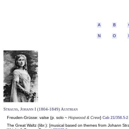
A
B
N
O
Strauss, Johann I (1804-1849) Austrian
Freuden-Grüsse: valse {p. solo ~
Hopwood & Crew
}
Cab 21/358.5-2
The Great Waltz (libr.): [musical based on themes from Johann Strau