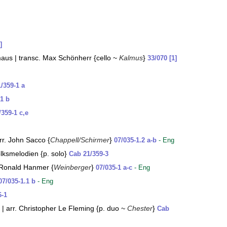
]
rmaus | transc. Max Schönherr {cello ~
Kalmus
}
33/070 [1]
1/359-1 a
-1 b
/359-1 c,e
rr. John Sacco {
Chappell/Schirmer
}
07/035-1.2 a-b
- Eng
lksmelodien {p. solo}
Cab 21/359-3
. Ronald Hanmer {
Weinberger
}
07/035-1 a-c
- Eng
07/035-1.1 b
- Eng
6-1
 arr. Christopher Le Fleming {p. duo ~
Chester
}
Cab