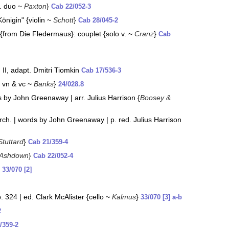
p. duo ~
Paxton
}
Cab 22/052-3
nigin" {violin ~
Schott
}
Cab 28/045-2
 {from Die Fledermaus}: couplet {solo v. ~
Cranz
}
Cab
I, adapt. Dmitri Tiomkin
Cab 17/536-3
: vn & vc ~
Banks
}
24/028.8
ds by John Greenaway | arr. Julius Harrison {
Boosey &
orch. | words by John Greenaway | p. red. Julius Harrison
Stuttard
}
Cab 21/359-4
 Ashdown
}
Cab 22/052-4
}
33/070 [2]
 324 | ed. Clark McAlister {cello ~
Kalmus
}
33/070 [3] a-b
2
/359-2