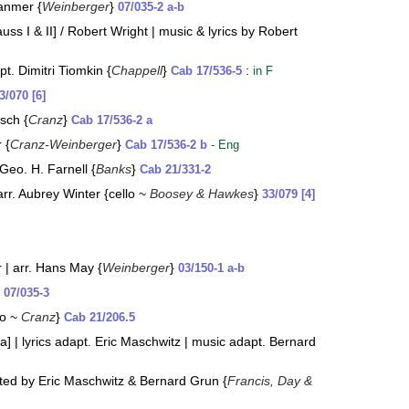
Hanmer {
Weinberger
}
07/035-2 a-b
ss I & II] / Robert Wright | music & lyrics by Robert
t. Dimitri Tiomkin {
Chappell
}
:
Cab 17/536-5
in F
3/070 [6]
sch {
Cranz
}
Cab 17/536-2 a
 {
Cranz-Weinberger
}
Cab 17/536-2 b
- Eng
 Geo. H. Farnell {
Banks
}
Cab 21/331-2
arr. Aubrey Winter {cello ~
Boosey & Hawkes
}
33/079 [4]
r | arr. Hans May {
Weinberger
}
03/150-1 a-b
}
07/035-3
lo ~
Cranz
}
Cab 21/206.5
] | lyrics adapt. Eric Maschwitz | music adapt. Bernard
ted by Eric Maschwitz & Bernard Grun {
Francis, Day &