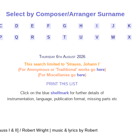
Select by Composer/Arranger Surname
C
D
E
F
G
H
I
J
K
P
Q
R
S
T
U
V
W
X
Thursday 6th August 2026
This search limited to 'Strauss, Johann I'
(For Anonymous or 'Traditional' works go
here
)
(For Miscellanies go
here
)
PRINT THIS LIST
Click on the blue
shelfmark
for further details of
instrumentation, language, publication format, missing parts etc
ss I & II] / Robert Wright | music & lyrics by Robert