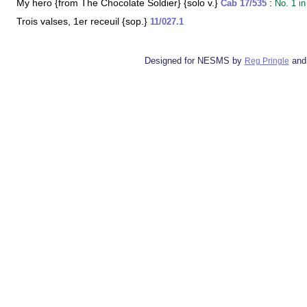
My hero {from The Chocolate Soldier} {solo v.}
:
Cab 17/535
No. 1 in
Trois valses, 1er receuil {sop.}
11/027.1
Designed for NESMS by
and
Reg Pringle