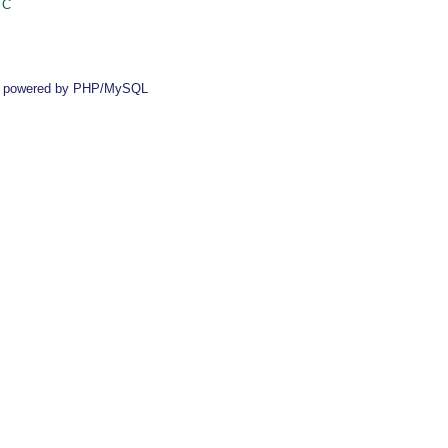
 C
 powered by PHP/MySQL