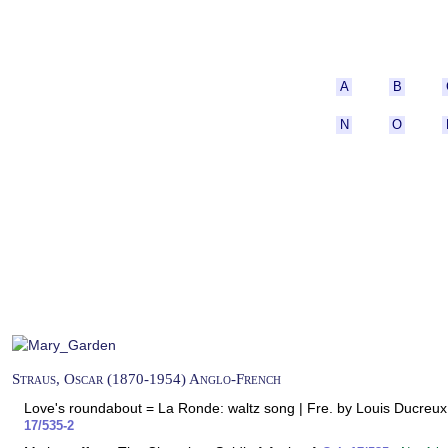
A
B
N
O
Straus, Oscar (1870-1954) Anglo-French
Love's roundabout = La Ronde: waltz song | Fre. by Louis Ducreux;
17/535-2