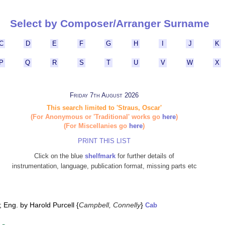
Select by Composer/Arranger Surname
C
D
E
F
G
H
I
J
K
P
Q
R
S
T
U
V
W
X
Friday 7th August 2026
This search limited to 'Straus, Oscar'
(For Anonymous or 'Traditional' works go
here
)
(For Miscellanies go
here
)
PRINT THIS LIST
Click on the blue
shelfmark
for further details of
instrumentation, language, publication format, missing parts etc
 Eng. by Harold Purcell {
Campbell, Connelly
}
Cab